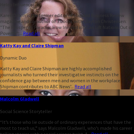
Heleo Influencer
Karen Dillon is the former editor of Harvard Business Review
magazine and co-author of 3 books with Clayton Christensen:
"The Prosperity Paradox: How Innovation Can Lift Nations Out of
Poverty";...
Read all
Katty Kay and Claire Shipman
Dynamic Duo
Katty Kay and Claire Shipman are highly accomplished
journalists who turned their investigative instincts on the
confidence gap between men and women in the workplace.
Shipman contributes to ABC News’...
Read all
Malcolm Gladwell
Social Science Storyteller
“It’s those who lie outside of ordinary experiences that have the
most to teach us,” says Malcolm Gladwell, who’s made his career
telling stories with a social science twist. A...
Read all