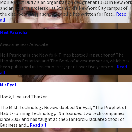
Mollie West Duffy is an organization designer at IDEO in New York
and an adjunct professor at Stanford’s New York City campus of
the d.school (design school). Mollie has written for Fast...
Read
all
Neil Pasricha
Awesomeness Advocate
Neil Pasricha is the New York Times bestselling author of The
Happiness Equation and The Book of Awesome series, which has
been published in ten countries, spent over five years on...
Read
all
Nir Eyal
Hook, Line and Thinker
The M.I.T. Technology Review dubbed Nir Eyal, “The Prophet of
Habit-Forming Technology.” Nir founded two tech companies
since 2003 and has taught at the Stanford Graduate School of
Business and...
Read all