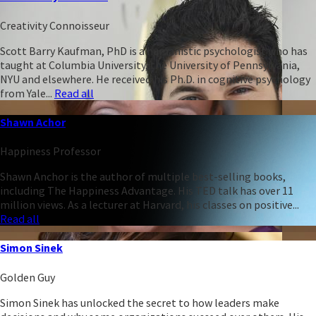
Creativity Connoisseur
Scott Barry Kaufman, PhD is a humanistic psychologist who has
taught at Columbia University, the University of Pennsylvania,
NYU and elsewhere. He received his Ph.D. in cognitive psychology
from Yale...
Read all
Shawn Achor
Happiness Professor
Shawn Anchor is the author of multiple best-selling books,
including The Happiness Advantage. His TED talk has over 11
million views. As a lecturer at Harvard, his classes on positive...
Read all
Simon Sinek
Golden Guy
Simon Sinek has unlocked the secret to how leaders make