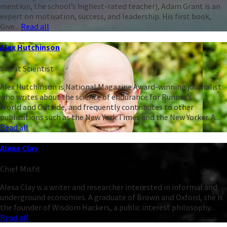
mention, the school’s highest-rated teacher), Adam Grant is an
expert on motivation, success, and leadership. His first book,
Give...
Read all
Alex Hutchinson
Sweat Scientist
Alex Hutchinson is National Magazine Award-winning journalist
who writes about the science of endurance for Runner’s
World and Outside, and frequently contributes to other
publications such as the New York Times and the New Yorker. A...
Read all
Alexa Clay
Chief Misfit
Alexa Clay is a writer and researcher interested in informal and
underground economies. A graduate of Brown and Oxford, she is
the founder of Wisdom Hackers, a public interest philosophy...
Read all