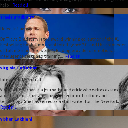
help...
Read all
Travis Bradberry
Heleo Influencer
Dr. Travis Bradberry is the award-winning co-author of the #1
bestselling book, Emotional Intelligence 2.0, and the cofounder
of TalentSmart, the world's leading provider of emotional
intelligence tests and training,...
Read all
Virginia Heffernan
Internet Intellectual
Virginia Heffernan is a journalist and critic who writes extensively
about the Internet and the intersection of culture and
technology. She has served as a staff writer for The New York...
Read all
Vishen Lakhiani