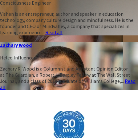
Consciousness Engineer
Vishen is an entrepreneur, author and speaker in education
technology, company culture design and mindfulness. He is the
founder and CEO of Mindvalley, a company that specializes in
learning experience...
Read all
Zachary Wood
Heleo Influencer
Zachary R. Wood is a Columnist and Assistant Opinion Editor
at The Guardian, a Robert L. Bartley Fellow at The Wall Street
Journal, and a class of 2018 graduate of Williams College,...
Read
all