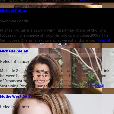
Michael Pollan
Skeptical Foodie
Michael Pollan is an award winning journalist and author who
focuses on the science of food. His books, including 2006’s The
Omnivore’s Dilemma, explore what we eat and why we...
Read all
Michelle Gielan
Heleo Influencer
Michelle Gielan has spent the past decade researching the link
between happiness and success. She is the bestselling author
of Broadcasting Happiness: The Science of Igniting and
Sustaining Positive Change and was named one of...
Read all
Mollie West Duffy
Heleo Influencer