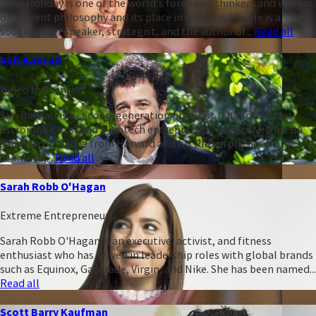
Ryan Holiday is one of the world's foremost thinkers and writers
on ancient philosophy and its place in everyday life. He is a
sought-after speaker, strategist, and the author of...
Read all
Safi Bahcall
Heleo Influencer
Safi Bahcall is a second-generation physicist (the son of two
astrophysicists) and a biotech entrepreneur. He received his BA
summa cum laude from Harvard and his PhD in physics from
Stanford,...
Read all
Sarah Robb O'Hagan
Extreme Entrepreneur
Sarah Robb O'Hagan is an executive, activist, and fitness
enthusiast who has served in leadership roles with global brands
such as Equinox, Gatorade, Virgin, and Nike. She has been named...
Read all
Scott Barry Kaufman