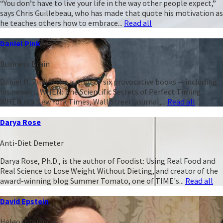
“You don’t have to live your life in the way other people expect,”
says Chris Guillebeau, who has made that quote his motivation as
he teaches others how to embrace...
Read all
Daniel Pink
Business Brain
Daniel H. Pink is the author of six provocative books -- including
his newest, WHEN: The Scientific Secrets of Perfect Timing.
WHEN is a New York Times, Wall Street Journal,...
Read all
Darya Rose
Anti-Diet Demeter
Darya Rose, Ph.D., is the author of Foodist: Using Real Food and
Real Science to Lose Weight Without Dieting, and creator of the
award-winning blog Summer Tomato, one of TIME's...
Read all
David Epstein
Heleo Influencer