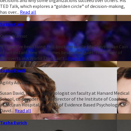
decisions and why some organizations succeed over others. His
TED Talk, which explores a “golden circle” of decision-making,
has over...
Read all
Susan Cain
Quiet Warrior
“I think I’ve been living this book my whole life,” says Susan Cain
of her instant New York Times bestseller Quiet: The Power of
Introverts in A World That Can’t...
Read all
Susan David
Agility Advisor
Susan David, PhD, is a psychologist on faculty at Harvard Medical
School, co-founder and co-director of the Institute of Coaching
at McLean Hospital, and CEO of Evidence Based Psychology.
David...
Read all
Tasha Eurich