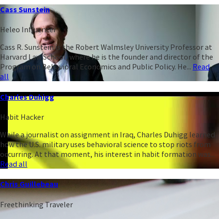
Cass Sunstein
Heleo Influencer
Cass R. Sunstein is the Robert Walmsley University Professor at
Harvard Law School, where he is the founder and director of the
Program on Behavioral Economics and Public Policy. He...
Read
all
Charles Duhigg
Habit Hacker
While a journalist on assignment in Iraq, Charles Duhigg learned
how the U.S. military uses behavioral science to stop riots from
occurring. At that moment, his interest in habit formation was...
Read all
Chris Guillebeau
Freethinking Traveler