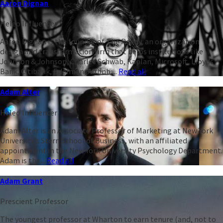
Aaron Dignan
Heleo Influencer
Aaron Dignan is the founder of The Ready, an organization
design and transformation firm that helps institutions like
Johnson & Johnson, Charles Schwab, Kaplan, Microsoft, Lloyds
Bank, Citibank, Edelman, Airbnb,...
Read all
Adam Alter
Heleo Influencer
Adam Alter is an Associate Professor of Marketing at New York
University’s Stern School of Business, with an affiliated
appointment in the New York University Psychology Department.
Adam is the...
Read all
Adam Grant
Prescient Professor
The youngest professor at Wharton to earn tenure (and, not to