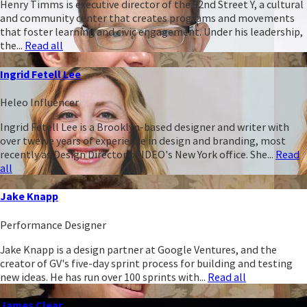
Henry Timms is executive director of the 92nd Street Y, a cultural
and community center that creates programs and movements
that foster learning and civic engagement. Under his leadership,
the...
Read all
Ingrid Fetell Lee
Heleo Influencer
Ingrid Fetell Lee is a Brooklyn-based designer and writer with
over twelve years of experience in design and branding, most
recently as Design Director of IDEO's New York office. She...
Read
all
Jake Knapp
Performance Designer
Jake Knapp is a design partner at Google Ventures, and the
creator of GV's five-day sprint process for building and testing
new ideas. He has run over 100 sprints with...
Read all
James Clear