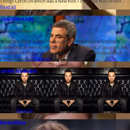
Things Catch On which was a New York Times and Wall Street...
Read all
Jonathan Haidt
Heleo Influencer
Jonathan Haidt is the Thomas Cooley Professor of Ethical
Leadership at New York University’s Stern School of Business. He
obtained his Ph.D. in social psychology from the University of
Pennsylvania in...
Read all
Jordan Harbinger
Heleo Influencer
Jordan Harbinger, once referred to as “The Larry King of
podcasting,” is a Wall Street lawyer turned talk show host, social
dynamics expert, and entrepreneur. After hosting a top 50
iTunes...
Read all
Karen Dillon