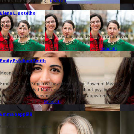
frontier and emerging...
Read all
Elena L. Botelho
Heleo Influencer
Elena L. Botelho grew up in Azerbaijan and Russia in a family of
mathematicians, and earned her MBA from Wharton. She has
advised over 200 CEOs and boards in nearly two...
Read all
Emily Esfahani Smith
Meaning Crafter
Emily Esfahani Smith is the author of The Power of Meaning:
Crafting a Life That Matters. She writes about psychology,
culture, and relationships. Her writing has appeared in the Wall
Street Journal, New...
Read all
Emma Seppälä
Compassion Connoisseur