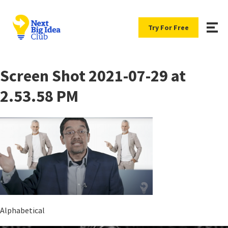
Try For Free
Screen Shot 2021-07-29 at
2.53.58 PM
Alphabetical