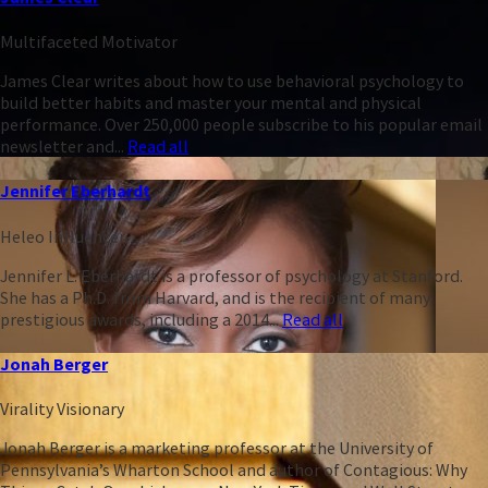
Multifaceted Motivator
James Clear writes about how to use behavioral psychology to
build better habits and master your mental and physical
performance. Over 250,000 people subscribe to his popular email
newsletter and...
Read all
Jennifer Eberhardt
Heleo Influencer
Jennifer L. Eberhardt is a professor of psychology at Stanford.
She has a Ph.D. from Harvard, and is the recipient of many
prestigious awards, including a 2014...
Read all
Jonah Berger
Virality Visionary
Jonah Berger is a marketing professor at the University of
Pennsylvania’s Wharton School and author of Contagious: Why