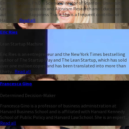
Emma Seppälä, Ph.D is Science Director of Stanford University’s
Center for Compassion and Altruism Research and Education and
author of The Happiness Track. She is a frequent contributor to
Harvard...
Read all
Eric Ries
Lean Startup Machine
Eric Ries is an entrepreneur and the New York Times bestselling
author of The Startup Way and The Lean Startup, which has sold
over one million copies and has been translated into more than
thirty...
Read all
Francesca Gino
Determined Decision-Maker
Francesca Gino is a professor of business administration at
Harvard Business School and is affiliated with Harvard Kennedy
School of Public Policy and Harvard Law School. She is an expert...
Read all