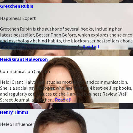
Gretchen Rubin
Happiness Expert
Gretchen Rubin is the author of several books, including her
latest bestseller, Better Than Before, which explores the science
and psychology behind habits, the blockbuster bestsellers about
happiness, The Happiness Project, and...
Read all
Heidi Grant Halvorson
Communication Captain
Heidi Grant Halvorson studies motivation and communication.
She is a social psychologist who has written 4 best-selling books,
and regularly contributes to the Harvard Business Review, Wall
Street Journal, and other...
Read all
Henry Timms
Heleo Influencer