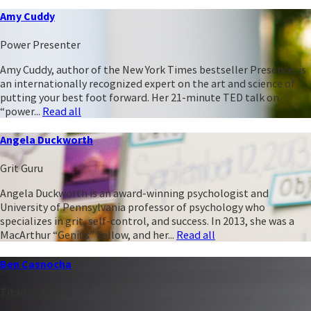
Amy Cuddy
Power Presenter
Amy Cuddy, author of the New York Times bestseller Presence, is
an internationally recognized expert on the art and science of
putting your best foot forward. Her 21-minute TED talk on
“power...
Read all
Angela Duckworth
Grit Guru
Angela Duckworth is an award-winning psychologist and
University of Pennsylvania professor of psychology who
specializes in grit, self-control, and success. In 2013, she was a
MacArthur “Genius” Fellow, and her...
Read all
Ben Casnocha
Titan of Talent