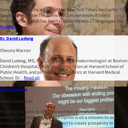
David Epstein is the author of the New York Times bestseller The
Sports Gene: Inside the Science of Extraordinary Athletic
Performance, which has been translated into 17 languages. He...
Read all
Dr. David Ludwig
Obesity Warrior
David Ludwig, MD, Ph.D, is a renowned endocrinologist at Boston
Children’s Hospital, professor of nutrition at Harvard School of
Public Health, and professor of pediatrics at Harvard Medical
School. Dr....
Read all
Efosa Ojomo
Heleo Influencer
Focusing his work at the intersection of innovation and
economic development, Efosa Ojomo is on a mission to use
business and disruptive innovation to create prosperity in