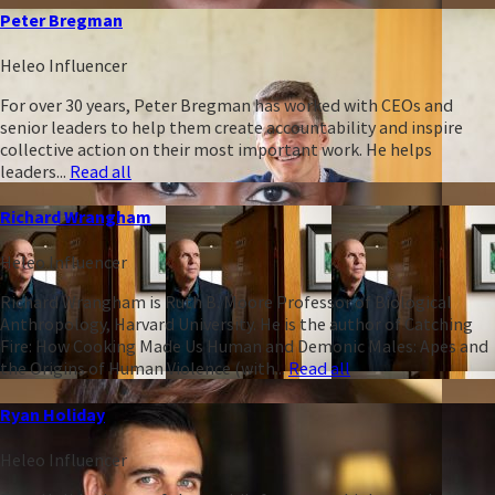
Peter Bregman
Heleo Influencer
For over 30 years, Peter Bregman has worked with CEOs and
senior leaders to help them create accountability and inspire
collective action on their most important work. He helps
leaders...
Read all
Richard Wrangham
Heleo Influencer
Richard Wrangham is Ruth B. Moore Professor of Biological
Anthropology, Harvard University. He is the author of Catching
Fire: How Cooking Made Us Human and Demonic Males: Apes and
the Origins of Human Violence (with...
Read all
Ryan Holiday
Heleo Influencer