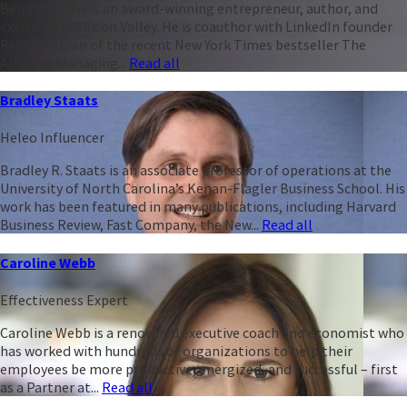
Ben Casnocha is an award-winning entrepreneur, author, and
executive in Silicon Valley. He is coauthor with LinkedIn founder
Reid Hoffman of the recent New York Times bestseller The
Alliance: Managing...
Read all
Bradley Staats
Heleo Influencer
Bradley R. Staats is an associate professor of operations at the
University of North Carolina’s Kenan-Flagler Business School. His
work has been featured in many publications, including Harvard
Business Review, Fast Company, the New...
Read all
Caroline Webb
Effectiveness Expert
Caroline Webb is a renowned executive coach and economist who
has worked with hundreds of organizations to help their
employees be more productive, energized, and successful – first
as a Partner at...
Read all