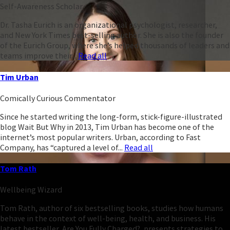
Self-Awareness Scholar
Dr. Tasha Eurich is an organizational psychologist, researcher,
and New York Times best-selling author. She is also the founder
of the Eurich Group, where she’s helped thousands of leaders and
teams improve their...
Read all
Tim Urban
Comically Curious Commentator
Since he started writing the long-form, stick-figure-illustrated
blog Wait But Why in 2013, Tim Urban has become one of the
internet’s most popular writers. Urban, according to Fast
Company, has “captured a level of...
Read all
Tom Rath
Wellbeing Wizard
Tom Rath, author of six bestselling books, studies how humans
behave in the context of well-being, health, and business. His
latest bestseller, Are You Fully Charged?, presents strategies to