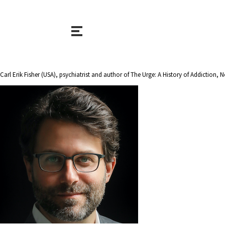
Carl Erik Fisher (USA), psychiatrist and author of The Urge: A History of Addictio