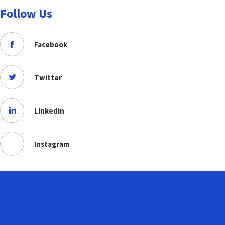
Follow Us
Facebook
Twitter
Linkedin
Instagram