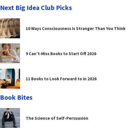
Next Big Idea Club Picks
10 Ways Consciousness Is Stranger Than You Think
9 Can’t-Miss Books to Start Off 2026
11 Books to Look Forward to in 2026
Book Bites
The Science of Self-Persuasion