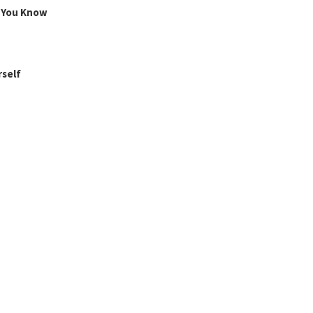
g You Know
rself