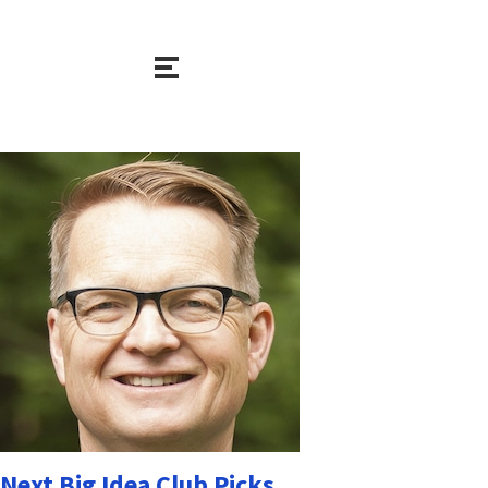
Next Big Idea Club Picks