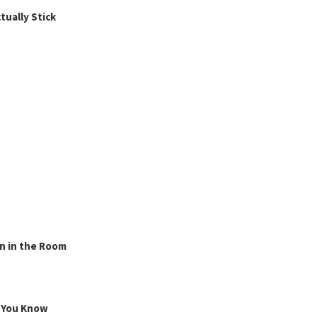
ually Stick
n in the Room
g You Know