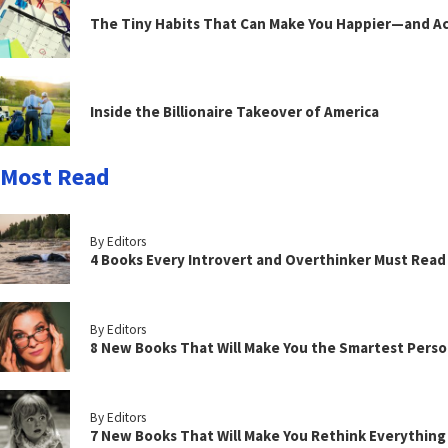
The Tiny Habits That Can Make You Happier—and Act
Inside the Billionaire Takeover of America
Most Read
By Editors
4 Books Every Introvert and Overthinker Must Read
By Editors
8 New Books That Will Make You the Smartest Perso
By Editors
7 New Books That Will Make You Rethink Everythin