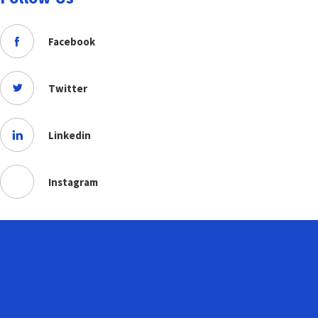
Facebook
Twitter
Linkedin
Instagram