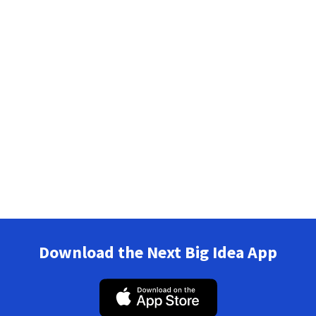
Download the Next Big Idea App