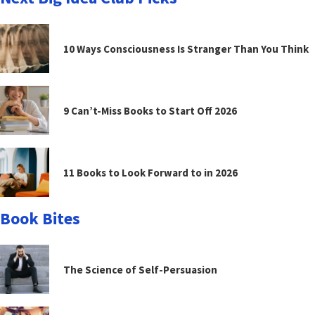
10 Ways Consciousness Is Stranger Than You Think
9 Can’t-Miss Books to Start Off 2026
11 Books to Look Forward to in 2026
Book Bites
The Science of Self-Persuasion