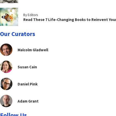
By Editors
Read These 7 Life-Changing Books to Reinvent You
Our Curators
Malcolm Gladwell
Susan Cain
Daniel Pink
Adam Grant
Follow Us