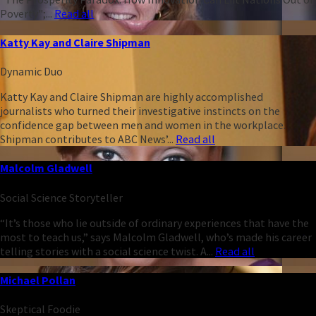
Poverty";...
Read all
Katty Kay and Claire Shipman
Dynamic Duo
Katty Kay and Claire Shipman are highly accomplished
journalists who turned their investigative instincts on the
confidence gap between men and women in the workplace.
Shipman contributes to ABC News’...
Read all
Malcolm Gladwell
Social Science Storyteller
“It’s those who lie outside of ordinary experiences that have the
most to teach us,” says Malcolm Gladwell, who’s made his career
telling stories with a social science twist. A...
Read all
Michael Pollan
Skeptical Foodie