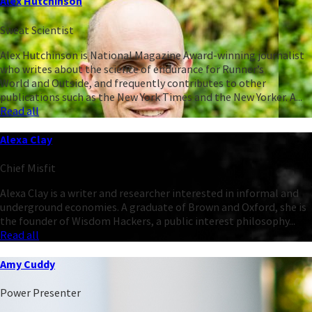
Alex Hutchinson
Sweat Scientist
Alex Hutchinson is National Magazine Award-winning journalist
who writes about the science of endurance for Runner’s
World and Outside, and frequently contributes to other
publications such as the New York Times and the New Yorker. A...
Read all
Alexa Clay
Chief Misfit
Alexa Clay is a writer and researcher interested in informal and
underground economies. A graduate of Brown and Oxford, she is
the founder of Wisdom Hackers, a public interest philosophy...
Read all
Amy Cuddy
Power Presenter