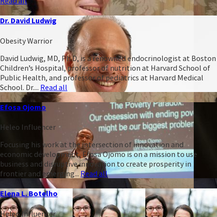
Read all
Dr. David Ludwig
Obesity Warrior
David Ludwig, MD, Ph.D, is a renowned endocrinologist at Boston
Children’s Hospital, professor of nutrition at Harvard School of
Public Health, and professor of pediatrics at Harvard Medical
School. Dr....
Read all
Efosa Ojomo
Heleo Influencer
Focusing his work at the intersection of innovation and
economic development, Efosa Ojomo is on a mission to use
business and disruptive innovation to create prosperity in
frontier and emerging...
Read all
Elena L. Botelho
Heleo Influencer