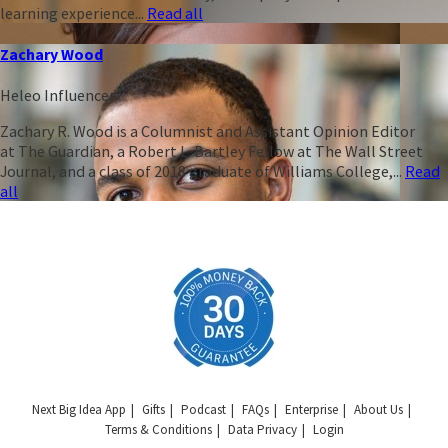
learning experience...
Read all
Zachary Wood
Heleo Influencer
Zachary R. Wood is a Columnist and Assistant Opinion Editor
at The Guardian, a Robert L. Bartley Fellow at The Wall Street
Journal, and a class of 2018 graduate of Williams College,...
Read
all
Next Big Idea App
Gifts
Podcast
FAQs
Enterprise
About Us
Terms & Conditions
Data Privacy
Login