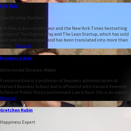
Eric Ries
Lean Startup Machine
Eric Ries is an entrepreneur and the New York Times bestselling
author of The Startup Way and The Lean Startup, which has sold
over one million copies and has been translated into more than
thirty...
Read all
Francesca Gino
Determined Decision-Maker
Francesca Gino is a professor of business administration at
Harvard Business School and is affiliated with Harvard Kennedy
School of Public Policy and Harvard Law School. She is an expert...
Read all
Gretchen Rubin
Happiness Expert