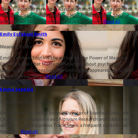
Elena L. Botelho grew up in Azerbaijan and Russia in a family of
mathematicians, and earned her MBA from Wharton. She has
advised over 200 CEOs and boards in nearly two...
Read all
Emily Esfahani Smith
Meaning Crafter
Emily Esfahani Smith is the author of The Power of Meaning:
Crafting a Life That Matters. She writes about psychology,
culture, and relationships. Her writing has appeared in the Wall
Street Journal, New...
Read all
Emma Seppälä
Compassion Connoisseur
Emma Seppälä, Ph.D is Science Director of Stanford University’s
Center for Compassion and Altruism Research and Education and
author of The Happiness Track. She is a frequent contributor to
Harvard...
Read all