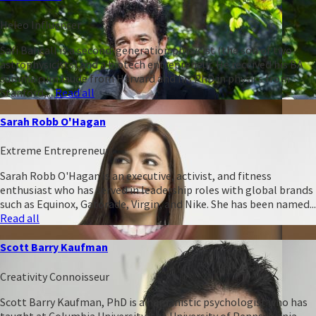
Heleo Influencer
Safi Bahcall is a second-generation physicist (the son of two
astrophysicists) and a biotech entrepreneur. He received his BA
summa cum laude from Harvard and his PhD in physics from
Stanford,...
Read all
Sarah Robb O'Hagan
Extreme Entrepreneur
Sarah Robb O'Hagan is an executive, activist, and fitness
enthusiast who has served in leadership roles with global brands
such as Equinox, Gatorade, Virgin, and Nike. She has been named...
Read all
Scott Barry Kaufman
Creativity Connoisseur
Scott Barry Kaufman, PhD is a humanistic psychologist who has
taught at Columbia University, the University of Pennsylvania,