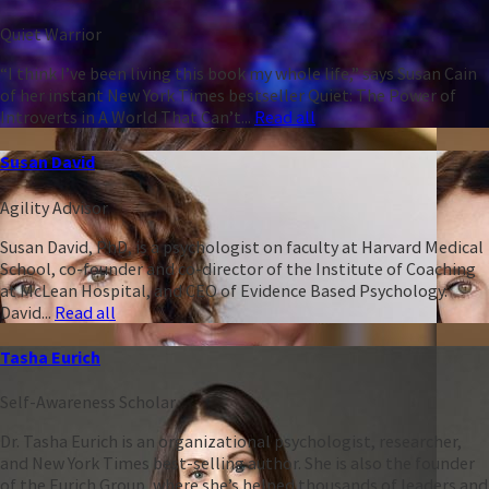
Quiet Warrior
“I think I’ve been living this book my whole life,” says Susan Cain
of her instant New York Times bestseller Quiet: The Power of
Introverts in A World That Can’t...
Read all
Susan David
Agility Advisor
Susan David, PhD, is a psychologist on faculty at Harvard Medical
School, co-founder and co-director of the Institute of Coaching
at McLean Hospital, and CEO of Evidence Based Psychology.
David...
Read all
Tasha Eurich
Self-Awareness Scholar
Dr. Tasha Eurich is an organizational psychologist, researcher,
and New York Times best-selling author. She is also the founder
of the Eurich Group, where she’s helped thousands of leaders and