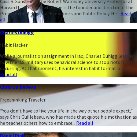
Cass R. Sunstein is the Robert Walmsley University Professor at
Harvard Law School, where he is the founder and director of the
Program on Behavioral Economics and Public Policy. He...
Read
all
Charles Duhigg
Habit Hacker
While a journalist on assignment in Iraq, Charles Duhigg learned
how the U.S. military uses behavioral science to stop riots from
occurring. At that moment, his interest in habit formation was...
Read all
Chris Guillebeau
Freethinking Traveler
“You don’t have to live your life in the way other people expect,”
says Chris Guillebeau, who has made that quote his motivation as
he teaches others how to embrace...
Read all
Daniel Pink