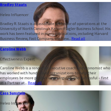
Bradley Staats
Heleo Influencer
Bradley R. Staats is an associate professor of operations at the
University of North Carolina’s Kenan-Flagler Business School. His
work has been featured in many publications, including Harvard
Business Review, Fast Company, the New...
Read all
Caroline Webb
Effectiveness Expert
Caroline Webb is a renowned executive coach and economist who
has worked with hundreds of organizations to help their
employees be more productive, energized, and successful – first
as a Partner at...
Read all
Cass Sunstein
Heleo Influencer