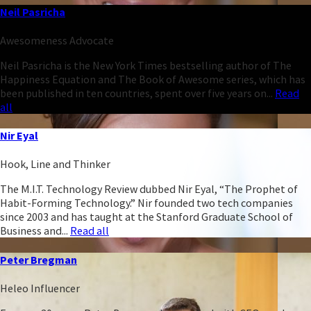
Neil Pasricha
Awesomeness Advocate
Neil Pasricha is the New York Times bestselling author of The
Happiness Equation and The Book of Awesome series, which has
been published in ten countries, spent over five years on...
Read
all
Nir Eyal
Hook, Line and Thinker
The M.I.T. Technology Review dubbed Nir Eyal, “The Prophet of
Habit-Forming Technology.” Nir founded two tech companies
since 2003 and has taught at the Stanford Graduate School of
Business and...
Read all
Peter Bregman
Heleo Influencer