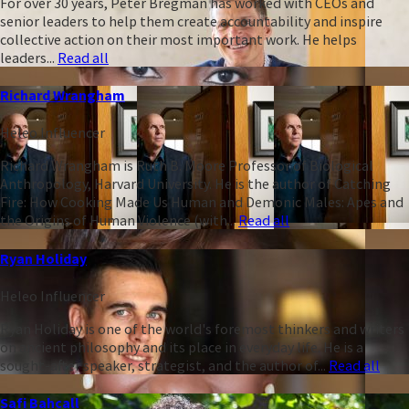
For over 30 years, Peter Bregman has worked with CEOs and
senior leaders to help them create accountability and inspire
collective action on their most important work. He helps
leaders...
Read all
Richard Wrangham
Heleo Influencer
Richard Wrangham is Ruth B. Moore Professor of Biological
Anthropology, Harvard University. He is the author of Catching
Fire: How Cooking Made Us Human and Demonic Males: Apes and
the Origins of Human Violence (with...
Read all
Ryan Holiday
Heleo Influencer
Ryan Holiday is one of the world's foremost thinkers and writers
on ancient philosophy and its place in everyday life. He is a
sought-after speaker, strategist, and the author of...
Read all
Safi Bahcall