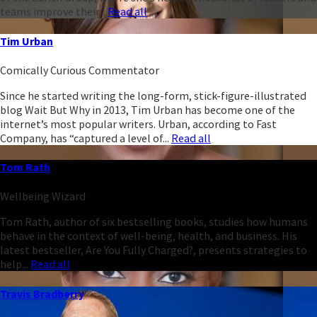
teams improve their...
Read all
Tim Urban
Comically Curious Commentator
Since he started writing the long-form, stick-figure-illustrated
blog Wait But Why in 2013, Tim Urban has become one of the
internet’s most popular writers. Urban, according to Fast
Company, has “captured a level of...
Read all
Tom Rath
Wellbeing Wizard
Tom Rath, author of six bestselling books, studies how humans
behave in the context of well-being, health, and business. His
latest bestseller, Are You Fully Charged?, presents strategies to
help...
Read all
Travis Bradberry