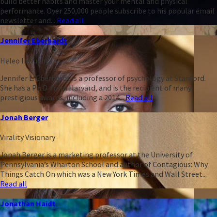
build better habits and master your mental and physical
performance. Over 250,000 people subscribe to his popular email
newsletter and...
Read all
Jennifer Eberhardt
Heleo Influencer
Jennifer L. Eberhardt is a professor of psychology at Stanford.
She has a Ph.D. from Harvard, and is the recipient of many
prestigious awards, including a 2014...
Read all
Jonah Berger
Virality Visionary
Jonah Berger is a marketing professor at the University of
Pennsylvania’s Wharton School and author of Contagious: Why
Things Catch On which was a New York Times and Wall Street...
Read all
Jonathan Haidt