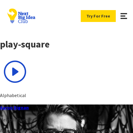
Try For Free
play-square
Alphabetical
Aaron Dignan
Heleo Influencer
Aaron Dignan is the founder of The Ready, an organization