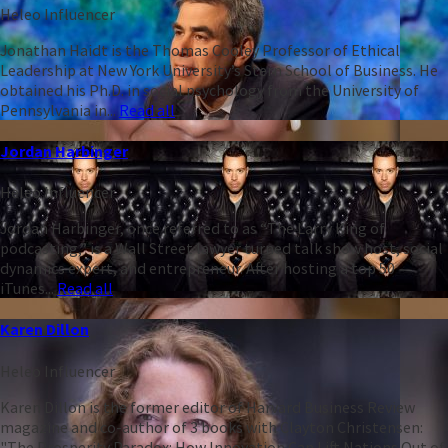
Heleo Influencer
Jonathan Haidt is the Thomas Cooley Professor of Ethical
Leadership at New York University’s Stern School of Business. He
obtained his Ph.D. in social psychology from the University of
Pennsylvania in...
Read all
Jordan Harbinger
Heleo Influencer
Jordan Harbinger, once referred to as “The Larry King of
podcasting,” is a Wall Street lawyer turned talk show host, social
dynamics expert, and entrepreneur. After hosting a top 50
iTunes...
Read all
Karen Dillon
Heleo Influencer
Karen Dillon is the former editor of Harvard Business Review
magazine and co-author of 3 books with Clayton Christensen:
"The Prosperity Paradox: How Innovation Can Lift Nations Out of