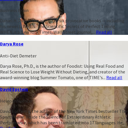
Business Brain
Daniel H. Pink is the author of six provocative books -- including
his newest, WHEN: The Scientific Secrets of Perfect Timing.
WHEN is a New York Times, Wall Street Journal,...
Read all
Darya Rose
Anti-Diet Demeter
Darya Rose, Ph.D., is the author of Foodist: Using Real Food and
Real Science to Lose Weight Without Dieting, and creator of the
award-winning blog Summer Tomato, one of TIME's...
Read all
David Epstein
Heleo Influencer
David Epstein is the author of the New York Times bestseller The
Sports Gene: Inside the Science of Extraordinary Athletic
Performance, which has been translated into 17 languages. He...