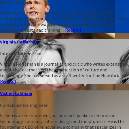
Heleo Influencer
Dr. Travis Bradberry is the award-winning co-author of the #1
bestselling book, Emotional Intelligence 2.0, and the cofounder
of TalentSmart, the world's leading provider of emotional
intelligence tests and training,...
Read all
Virginia Heffernan
Internet Intellectual
Virginia Heffernan is a journalist and critic who writes extensively
about the Internet and the intersection of culture and
technology. She has served as a staff writer for The New York...
Read all
Vishen Lakhiani
Consciousness Engineer
Vishen is an entrepreneur, author and speaker in education
technology, company culture design and mindfulness. He is the
founder and CEO of Mindvalley, a company that specializes in