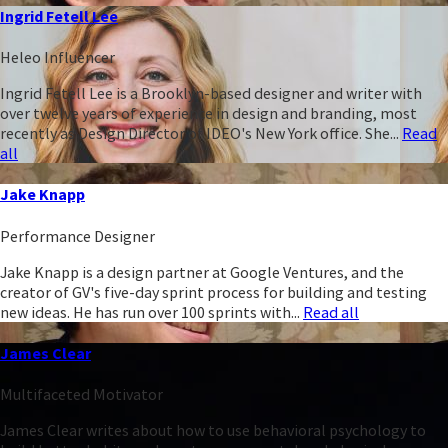
Ingrid Fetell Lee
Heleo Influencer
Ingrid Fetell Lee is a Brooklyn-based designer and writer with
over twelve years of experience in design and branding, most
recently as Design Director of IDEO's New York office. She...
Read
all
Jake Knapp
Performance Designer
Jake Knapp is a design partner at Google Ventures, and the
creator of GV's five-day sprint process for building and testing
new ideas. He has run over 100 sprints with...
Read all
James Clear
Multifaceted Motivator
James Clear writes about how to use behavioral psychology to