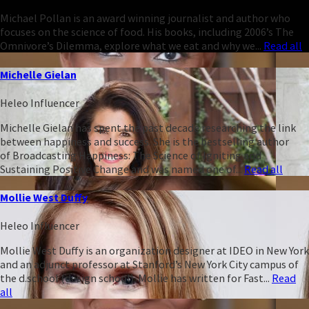
Michael Pollan is an award winning journalist and author who
focuses on the science of food. His books, including 2006’s The
Omnivore’s Dilemma, explore what we eat and why we...
Read all
Michelle Gielan
Heleo Influencer
Michelle Gielan has spent the past decade researching the link
between happiness and success. She is the bestselling author
of Broadcasting Happiness: The Science of Igniting and
Sustaining Positive Change and was named one of...
Read all
Mollie West Duffy
Heleo Influencer
Mollie West Duffy is an organization designer at IDEO in New York
and an adjunct professor at Stanford’s New York City campus of
the d.school (design school). Mollie has written for Fast...
Read
all