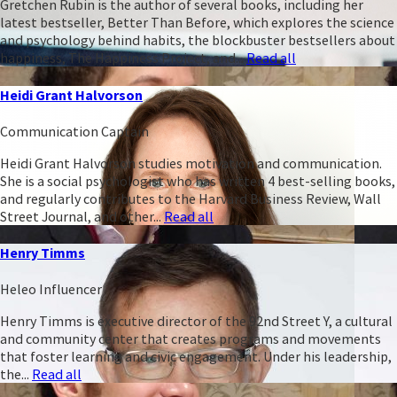
Gretchen Rubin is the author of several books, including her
latest bestseller, Better Than Before, which explores the science
and psychology behind habits, the blockbuster bestsellers about
happiness, The Happiness Project, and...
Read all
Heidi Grant Halvorson
Communication Captain
Heidi Grant Halvorson studies motivation and communication.
She is a social psychologist who has written 4 best-selling books,
and regularly contributes to the Harvard Business Review, Wall
Street Journal, and other...
Read all
Henry Timms
Heleo Influencer
Henry Timms is executive director of the 92nd Street Y, a cultural
and community center that creates programs and movements
that foster learning and civic engagement. Under his leadership,
the...
Read all