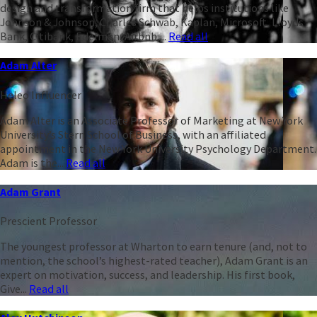
design and transformation firm that helps institutions like
Johnson & Johnson, Charles Schwab, Kaplan, Microsoft, Lloyds
Bank, Citibank, Edelman, Airbnb,...
Read all
Adam Alter
Heleo Influencer
Adam Alter is an Associate Professor of Marketing at New York
University’s Stern School of Business, with an affiliated
appointment in the New York University Psychology Department.
Adam is the...
Read all
Adam Grant
Prescient Professor
The youngest professor at Wharton to earn tenure (and, not to
mention, the school’s highest-rated teacher), Adam Grant is an
expert on motivation, success, and leadership. His first book,
Give...
Read all