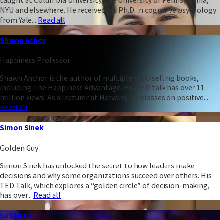
NYU and elsewhere. He received his Ph.D. in cognitive psychology
from Yale...
Read all
Shawn Achor
Happiness Professor
Shawn Anchor is the author of multiple best-selling books,
including The Happiness Advantage. His TED talk has over 11
million views. As a lecturer at Harvard, his classes on positive...
Read all
Simon Sinek
Golden Guy
Simon Sinek has unlocked the secret to how leaders make
decisions and why some organizations succeed over others. His
TED Talk, which explores a “golden circle” of decision-making,
has over...
Read all
Susan Cain