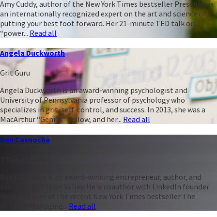
Amy Cuddy, author of the New York Times bestseller Presence, is
an internationally recognized expert on the art and science of
putting your best foot forward. Her 21-minute TED talk on
“power...
Read all
Angela Duckworth
Grit Guru
Angela Duckworth is an award-winning psychologist and
University of Pennsylvania professor of psychology who
specializes in grit, self-control, and success. In 2013, she was a
MacArthur “Genius” Fellow, and her...
Read all
Ben Casnocha
Titan of Talent
Ben Casnocha is an award-winning entrepreneur, author, and
executive in Silicon Valley. He is coauthor with LinkedIn founder
Reid Hoffman of the recent New York Times bestseller The
Alliance: Managing...
Read all