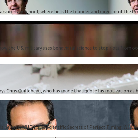
Harvard Law School, where he is the founder and director of the P
ow the U.S. military uses behavioral science to stop riots from oc
” says Chris Guillebeau, who has made that quote his motivation as
 his newest, WHEN: The Scientific Secrets of Perfect Timing. WHEN i