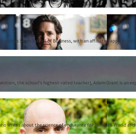
iversity’s Stern School of Business, with an affiliated appointm
tion, the school’s highest-rated teacher), Adam Grant is an expert
ho writes about the science of endurance for Runner’s World and 