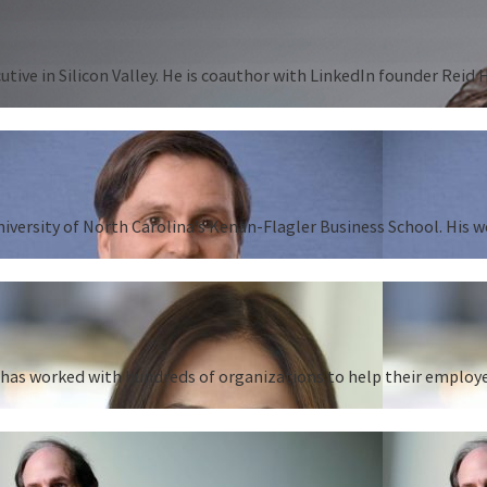
tive in Silicon Valley. He is coauthor with LinkedIn founder Reid
University of North Carolina’s Kenan-Flagler Business School. His 
as worked with hundreds of organizations to help their employees