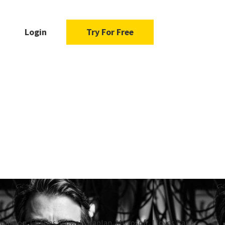
Login
Try For Free
Johnson, Charles Schwab, Kaplan, Microsoft, Lloyds Bank,