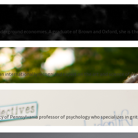
underground economies. A graduate of Brown and Oxford, she is the
n internationally recognized expert on the art and science of put
 of Pennsylvania professor of psychology who specializes in grit,