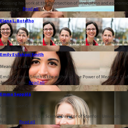
Focusing his work at the intersection of innovation and economic
emerging...
Read all
Elena L. Botelho
Heleo Influencer
Elena L. Botelho grew up in Azerbaijan and Russia in a family of
Emily Esfahani Smith
Meaning Crafter
Emily Esfahani Smith is the author of The Power of Meaning: Craft
Journal, New...
Read all
Emma Seppälä
Compassion Connoisseur
Emma Seppälä, Ph.D is Science Director of Stanford University’s 
Harvard...
Read all