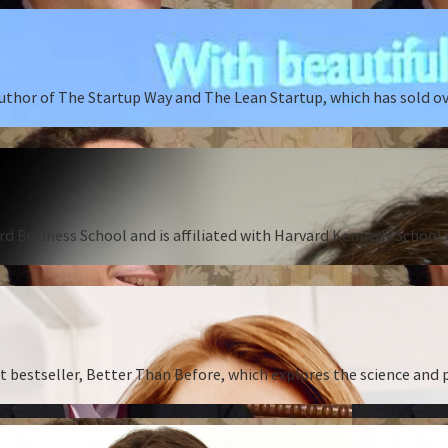
author of The Startup Way and The Lean Startup, which has sold o
rd Business School and is affiliated with Harvard Kennedy School o
st bestseller, Better Than Before, which explores the science and