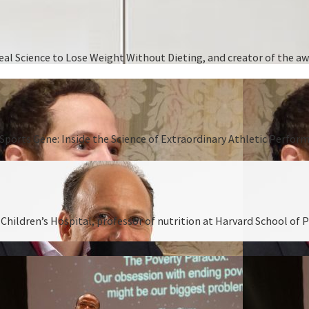
 Real Science to Lose Weight Without Dieting, and creator of the
Sports Gene: Inside the Science of Extraordinary Athletic Perform
hildren’s Hospital, professor of nutrition at Harvard School of P