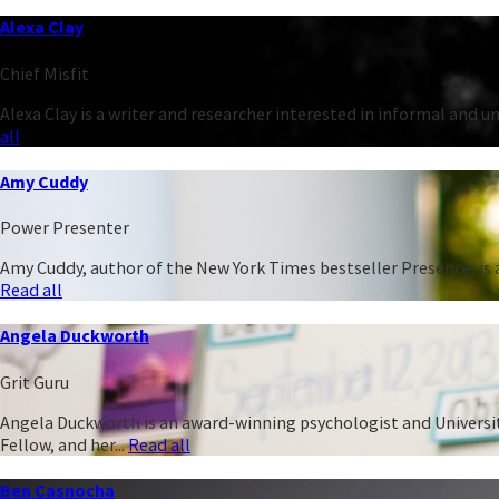
Alexa Clay
Chief Misfit
Alexa Clay is a writer and researcher interested in informal and 
all
Amy Cuddy
Power Presenter
Amy Cuddy, author of the New York Times bestseller Presence, is a
Read all
Angela Duckworth
Grit Guru
Angela Duckworth is an award-winning psychologist and University
Fellow, and her...
Read all
Ben Casnocha