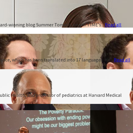
 award-winning blog Summer Tomato, one of TIME's...
Read all
ance, which has been translated into 17 languages. He...
Read all
ublic Health, and professor of pediatrics at Harvard Medical