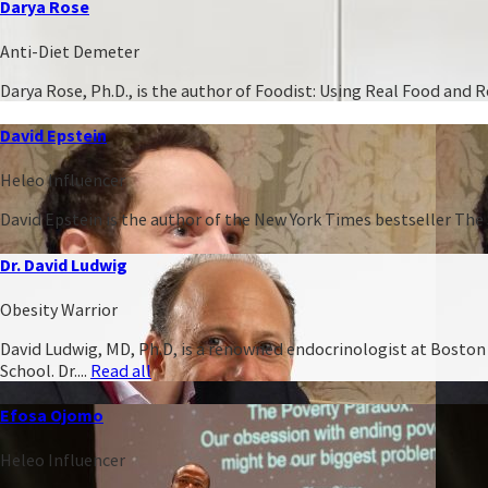
Darya Rose
Anti-Diet Demeter
Darya Rose, Ph.D., is the author of Foodist: Using Real Food and
David Epstein
Heleo Influencer
David Epstein is the author of the New York Times bestseller The 
Dr. David Ludwig
Obesity Warrior
David Ludwig, MD, Ph.D, is a renowned endocrinologist at Boston C
School. Dr....
Read all
Efosa Ojomo
Heleo Influencer