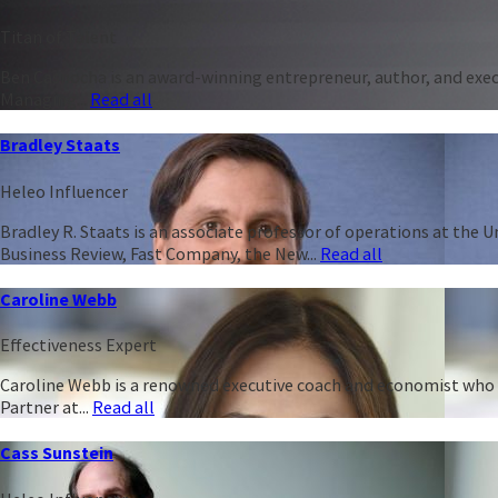
Titan of Talent
Ben Casnocha is an award-winning entrepreneur, author, and execu
Managing...
Read all
Bradley Staats
Heleo Influencer
Bradley R. Staats is an associate professor of operations at the 
Business Review, Fast Company, the New...
Read all
Caroline Webb
Effectiveness Expert
Caroline Webb is a renowned executive coach and economist who h
Partner at...
Read all
Cass Sunstein