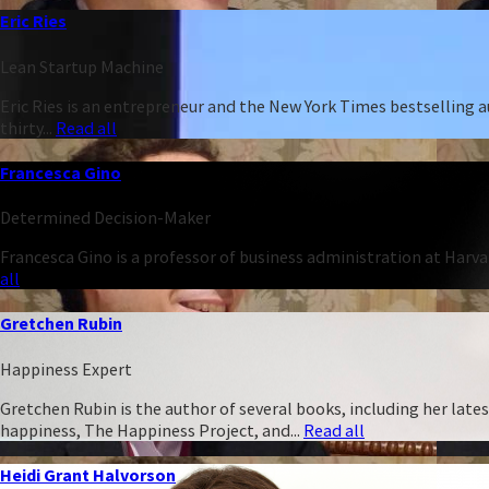
Eric Ries
Lean Startup Machine
Eric Ries is an entrepreneur and the New York Times bestselling 
thirty...
Read all
Francesca Gino
Determined Decision-Maker
Francesca Gino is a professor of business administration at Harva
all
Gretchen Rubin
Happiness Expert
Gretchen Rubin is the author of several books, including her late
happiness, The Happiness Project, and...
Read all
Heidi Grant Halvorson