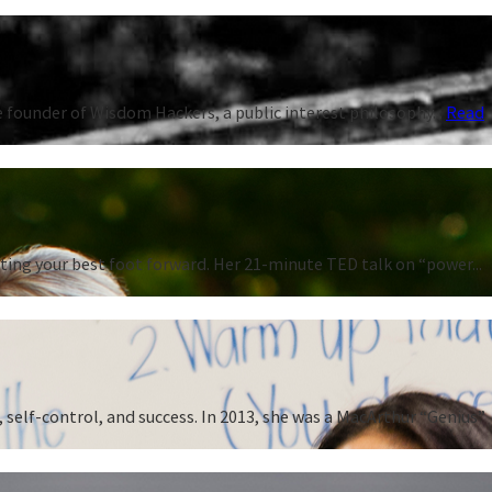
 founder of Wisdom Hackers, a public interest philosophy...
Read
ting your best foot forward. Her 21-minute TED talk on “power...
 self-control, and success. In 2013, she was a MacArthur “Genius”