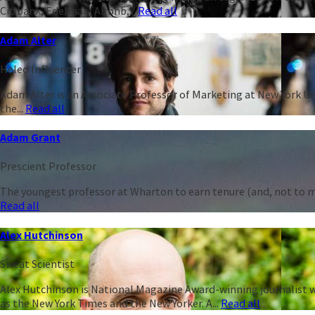
Citibank, Edelman, Airbnb,...
Read all
Adam Alter
Heleo Influencer
Adam Alter is an Associate Professor of Marketing at New York Un
the...
Read all
Adam Grant
Prescient Professor
The youngest professor at Wharton to earn tenure (and, not to men
Read all
Alex Hutchinson
Sweat Scientist
Alex Hutchinson is National Magazine Award-winning journalist w
as the New York Times and the New Yorker. A...
Read all