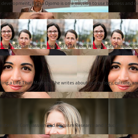
 development, Efosa Ojomo is on a mission to use business and dis
 mathematicians, and earned her MBA from Wharton. She has advise
ing a Life That Matters. She writes about psychology, culture, an
Center for Compassion and Altruism Research and Education and au