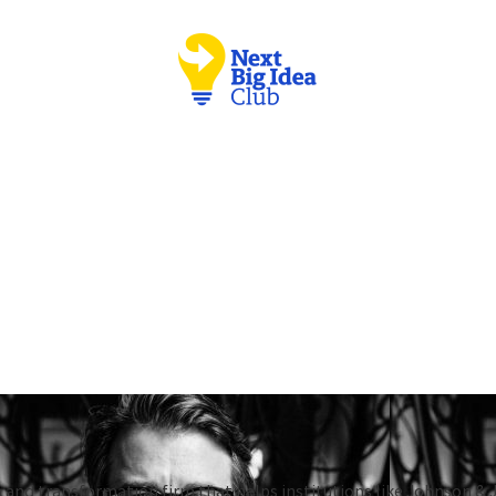
 and transformation firm that helps institutions like Johnson & 