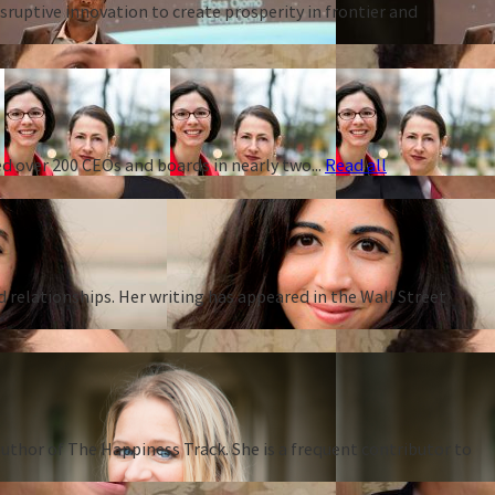
ruptive innovation to create prosperity in frontier and
d over 200 CEOs and boards in nearly two...
Read all
d relationships. Her writing has appeared in the Wall Street
thor of The Happiness Track. She is a frequent contributor to