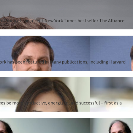
 Hoffman of the recent New York Times bestseller The Alliance:
work has been featured in many publications, including Harvard
 be more productive, energized, and successful – first as a