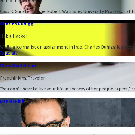
Heleo Influencer
Cass R. Sunstein is the Robert Walmsley University Professor at 
Charles Duhigg
Habit Hacker
While a journalist on assignment in Iraq, Charles Duhigg learned h
Read all
Chris Guillebeau
Freethinking Traveler
“You don’t have to live your life in the way other people expect,
Daniel Pink
Business Brain
Daniel H. Pink is the author of six provocative books -- including