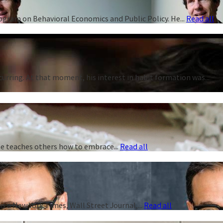
rogram on Behavioral Economics and Public Policy. He...
Read all
curring. At that moment, his interest in habit formation was...
 he teaches others how to embrace...
Read all
s a New York Times, Wall Street Journal,...
Read all