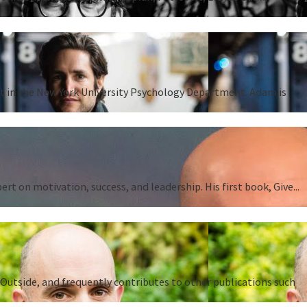
ent in the New York University Psychology Department. Adam is
 on motivation, success, and leadership. His first book, Give...
Outside, and frequently contributes to other publications such