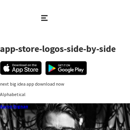
app-store-logos-side-by-side
next big idea app download now
Alphabetical
Aaron Dignan
Heleo Influencer
Aaron Dignan is the founder of The Ready, an organization design