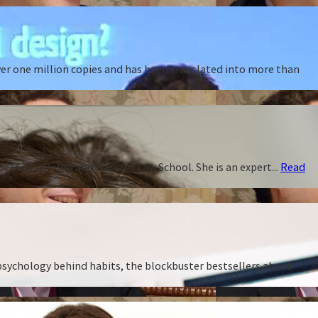
ver one million copies and has been translated into more than
f Public Policy and Harvard Law School. She is an expert...
Read
 psychology behind habits, the blockbuster bestsellers about