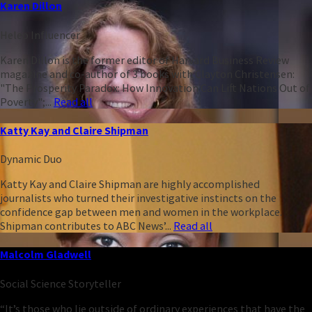
Karen Dillon
Heleo Influencer
Karen Dillon is the former editor of Harvard Business Review
magazine and co-author of 3 books with Clayton Christensen:
"The Prosperity Paradox: How Innovation Can Lift Nations Out of
Poverty";...
Read all
Katty Kay and Claire Shipman
Dynamic Duo
Katty Kay and Claire Shipman are highly accomplished
journalists who turned their investigative instincts on the
confidence gap between men and women in the workplace.
Shipman contributes to ABC News’...
Read all
Malcolm Gladwell
Social Science Storyteller
“It’s those who lie outside of ordinary experiences that have the