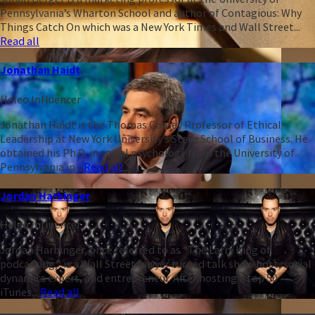
Pennsylvania’s Wharton School and author of Contagious: Why
Things Catch On which was a New York Times and Wall Street...
Read all
Jonathan Haidt
Heleo Influencer
Jonathan Haidt is the Thomas Cooley Professor of Ethical
Leadership at New York University’s Stern School of Business. He
obtained his Ph.D. in social psychology from the University of
Pennsylvania in...
Read all
Jordan Harbinger
Heleo Influencer
Jordan Harbinger, once referred to as “The Larry King of
podcasting,” is a Wall Street lawyer turned talk show host, social
dynamics expert, and entrepreneur. After hosting a top 50
iTunes...
Read all