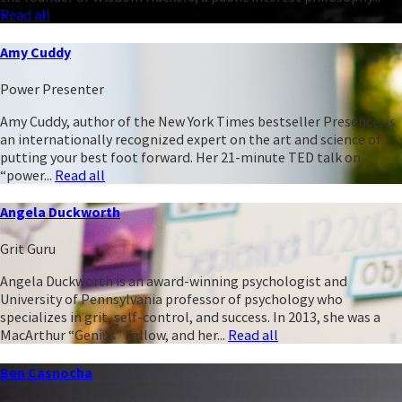
Read all
Amy Cuddy
Power Presenter
Amy Cuddy, author of the New York Times bestseller Presence, is
an internationally recognized expert on the art and science of
putting your best foot forward. Her 21-minute TED talk on
“power...
Read all
Angela Duckworth
Grit Guru
Angela Duckworth is an award-winning psychologist and
University of Pennsylvania professor of psychology who
specializes in grit, self-control, and success. In 2013, she was a
MacArthur “Genius” Fellow, and her...
Read all
Ben Casnocha