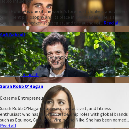
Heleo Influencer
Ryan Holiday is one of the world's foremost thinkers and writers
on ancient philosophy and its place in everyday life. He is a
sought-after speaker, strategist, and the author of...
Read all
Safi Bahcall
Heleo Influencer
Safi Bahcall is a second-generation physicist (the son of two
astrophysicists) and a biotech entrepreneur. He received his BA
summa cum laude from Harvard and his PhD in physics from
Stanford,...
Read all
Sarah Robb O'Hagan
Extreme Entrepreneur
Sarah Robb O'Hagan is an executive, activist, and fitness
enthusiast who has served in leadership roles with global brands
such as Equinox, Gatorade, Virgin, and Nike. She has been named...
Read all