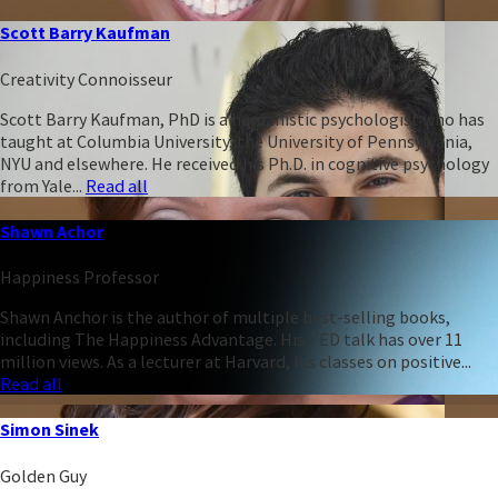
Scott Barry Kaufman
Creativity Connoisseur
Scott Barry Kaufman, PhD is a humanistic psychologist who has
taught at Columbia University, the University of Pennsylvania,
NYU and elsewhere. He received his Ph.D. in cognitive psychology
from Yale...
Read all
Shawn Achor
Happiness Professor
Shawn Anchor is the author of multiple best-selling books,
including The Happiness Advantage. His TED talk has over 11
million views. As a lecturer at Harvard, his classes on positive...
Read all
Simon Sinek
Golden Guy