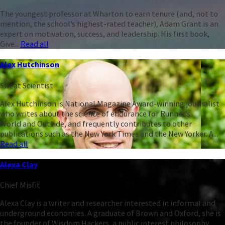
The youngest professor at Wharton to earn tenure (and, not to
mention, the school’s highest-rated teacher), Adam Grant is an
expert on motivation, success, and leadership. His first book,
Give...
Read all
Alex Hutchinson
Sweat Scientist
Alex Hutchinson is National Magazine Award-winning journalist
who writes about the science of endurance for Runner’s
World and Outside, and frequently contributes to other
publications such as the New York Times and the New Yorker. A...
Read all
Alexa Clay
Chief Misfit
Alexa Clay is a writer and researcher interested in informal and
underground economies. A graduate of Brown and Oxford, she is
the founder of Wisdom Hackers, a public interest philosophy...