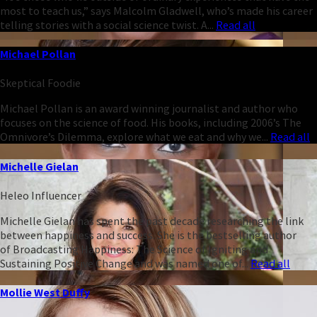
most to teach us,” says Malcolm Gladwell, who’s made his career
telling stories with a social science twist. A...
Read all
Michael Pollan
Skeptical Foodie
Michael Pollan is an award winning journalist and author who
focuses on the science of food. His books, including 2006’s The
Omnivore’s Dilemma, explore what we eat and why we...
Read all
Michelle Gielan
Heleo Influencer
Michelle Gielan has spent the past decade researching the link
between happiness and success. She is the bestselling author
of Broadcasting Happiness: The Science of Igniting and
Sustaining Positive Change and was named one of...
Read all
Mollie West Duffy