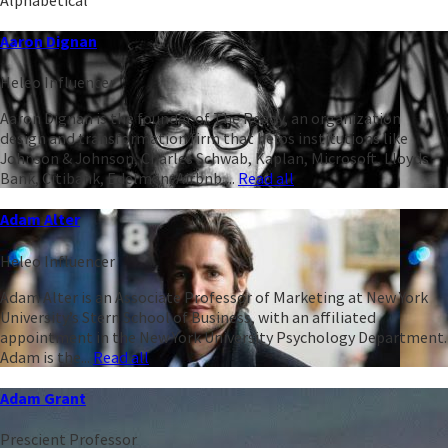
Aaron Dignan
Heleo Influencer
Aaron Dignan is the founder of The Ready, an organization
design and transformation firm that helps institutions like
Johnson & Johnson, Charles Schwab, Kaplan, Microsoft, Lloyds
Bank, Citibank, Edelman, Airbnb,...
Read all
Adam Alter
Heleo Influencer
Adam Alter is an Associate Professor of Marketing at New York
University’s Stern School of Business, with an affiliated
appointment in the New York University Psychology Department.
Adam is the...
Read all
Adam Grant
Prescient Professor