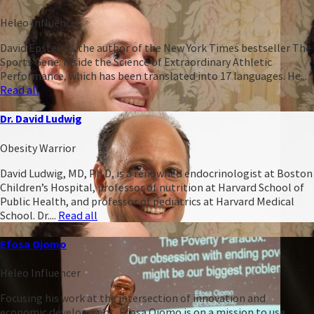
Heleo Influencer
David Epstein is the author of the New York Times bestseller The
Sports Gene: Inside the Science of Extraordinary Athletic
Performance, which has been translated into 17 languages. He...
Read all
Dr. David Ludwig
Obesity Warrior
David Ludwig, MD, Ph.D, is a renowned endocrinologist at Boston
Children’s Hospital, professor of nutrition at Harvard School of
Public Health, and professor of pediatrics at Harvard Medical
School. Dr....
Read all
Efosa Ojomo
Heleo Influencer
Focusing his work at the intersection of innovation and
economic development, Efosa Ojomo is on a mission to use