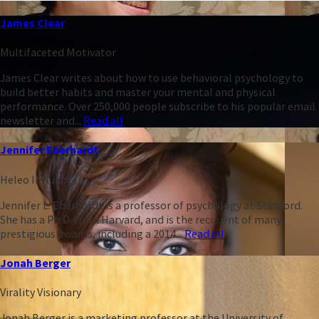
James Clear
Multifaceted Motivator
James Clear writes about how to use behavioral psychology to
build better habits and master your mental and physical
performance. Over 250,000 people subscribe to his popular email
newsletter and...
Read all
Jennifer Eberhardt
Heleo Influencer
Jennifer L. Eberhardt is a professor of psychology at Stanford.
She has a Ph.D. from Harvard, and is the recipient of many
prestigious awards, including a 2014...
Read all
Jonah Berger
Virality Visionary
Jonah Berger is a marketing professor at the University of