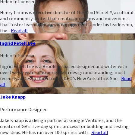
Heleo Influencer
Henry Timms is executive director of the 92nd Street Y, a cultural
and community center that creates programs and movements
that foster learning and civic engagement. Under his leadership,
the...
Read all
Ingrid Fetell Lee
Heleo Influencer
Ingrid Fetell Lee is a Brooklyn-based designer and writer with
over twelve years of experience in design and branding, most
recently as Design Director of IDEO's New York office. She...
Read
all
Jake Knapp
Performance Designer
Jake Knapp is a design partner at Google Ventures, and the
creator of GV's five-day sprint process for building and testing
new ideas. He has run over 100 sprints with...
Read all