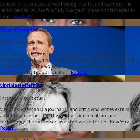
behave in the context of well-being, health, and business. His
latest bestseller, Are You Fully Charged?, presents strategies to
help...
Read all
Travis Bradberry
Heleo Influencer
Dr. Travis Bradberry is the award-winning co-author of the #1
bestselling book, Emotional Intelligence 2.0, and the cofounder
of TalentSmart, the world's leading provider of emotional
intelligence tests and training,...
Read all
Virginia Heffernan
Internet Intellectual
Virginia Heffernan is a journalist and critic who writes extensively
about the Internet and the intersection of culture and
technology. She has served as a staff writer for The New York...
Read all