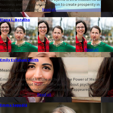
business and disruptive innovation to create prosperity in
frontier and emerging...
Read all
Elena L. Botelho
Heleo Influencer
Elena L. Botelho grew up in Azerbaijan and Russia in a family of
mathematicians, and earned her MBA from Wharton. She has
advised over 200 CEOs and boards in nearly two...
Read all
Emily Esfahani Smith
Meaning Crafter
Emily Esfahani Smith is the author of The Power of Meaning:
Crafting a Life That Matters. She writes about psychology,
culture, and relationships. Her writing has appeared in the Wall
Street Journal, New...
Read all
Emma Seppälä