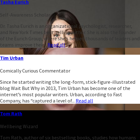
Tasha Eurich
Self-Awareness Scholar
Dr. Tasha Eurich is an organizational psychologist, researcher,
and New York Times best-selling author. She is also the founder
of the Eurich Group, where she’s helped thousands of leaders and
teams improve their...
Read all
Tim Urban
Comically Curious Commentator
Since he started writing the long-form, stick-figure-illustrated
blog Wait But Why in 2013, Tim Urban has become one of the
internet’s most popular writers. Urban, according to Fast
Company, has “captured a level of...
Read all
Tom Rath
Wellbeing Wizard
Tom Rath, author of six bestselling books, studies how humans