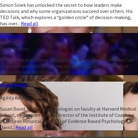
Simon Sinek has unlocked the secret to how leaders make
decisions and why some organizations succeed over others. His
TED Talk, which explores a “golden circle” of decision-making,
has over...
Read all
Susan Cain
Quiet Warrior
“I think I’ve been living this book my whole life,” says Susan Cain
of her instant New York Times bestseller Quiet: The Power of
Introverts in A World That Can’t...
Read all
Susan David
Agility Advisor
Susan David, PhD, is a psychologist on faculty at Harvard Medical
School, co-founder and co-director of the Institute of Coaching
at McLean Hospital, and CEO of Evidence Based Psychology.
David...
Read all