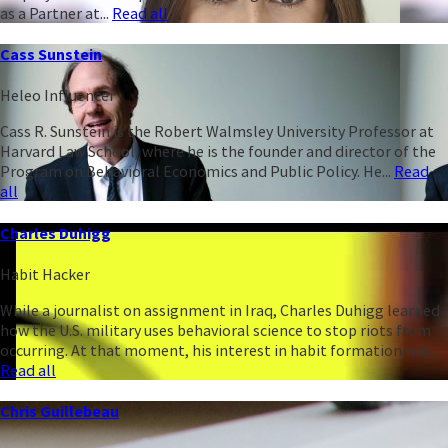
as a Partner at...
Read all
Cass Sunstein
Heleo Influencer
Cass R. Sunstein is the Robert Walmsley University Professor at
Harvard Law School, where he is the founder and director of the
Program on Behavioral Economics and Public Policy. He...
Read
all
Charles Duhigg
Habit Hacker
While a journalist on assignment in Iraq, Charles Duhigg learned
how the U.S. military uses behavioral science to stop riots from
occurring. At that moment, his interest in habit formation was...
Read all
Chris Guillebeau