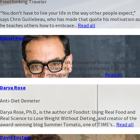
Freethinking Traveler
“You don’t have to live your life in the way other people expect,”
says Chris Guillebeau, who has made that quote his motivation as
he teaches others how to embrace...
Read all
Daniel Pink
Business Brain
Daniel H. Pink is the author of six provocative books -- including
his newest, WHEN: The Scientific Secrets of Perfect Timing.
WHEN is a New York Times, Wall Street Journal,...
Read all
Darya Rose
Anti-Diet Demeter
Darya Rose, Ph.D., is the author of Foodist: Using Real Food and
Real Science to Lose Weight Without Dieting, and creator of the
award-winning blog Summer Tomato, one of TIME's...
Read all
David Epstein