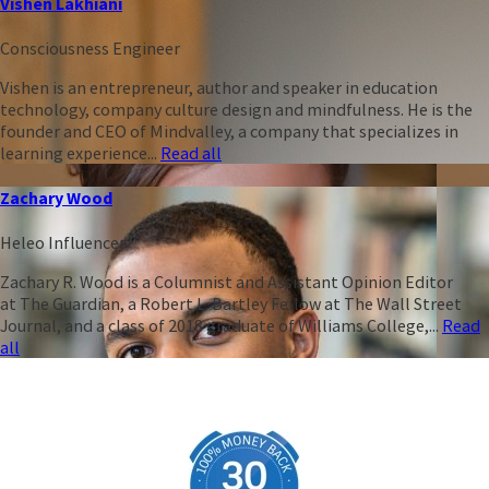
Vishen Lakhiani
Consciousness Engineer
Vishen is an entrepreneur, author and speaker in education
technology, company culture design and mindfulness. He is the
founder and CEO of Mindvalley, a company that specializes in
learning experience...
Read all
Zachary Wood
Heleo Influencer
Zachary R. Wood is a Columnist and Assistant Opinion Editor
at The Guardian, a Robert L. Bartley Fellow at The Wall Street
Journal, and a class of 2018 graduate of Williams College,...
Read
all