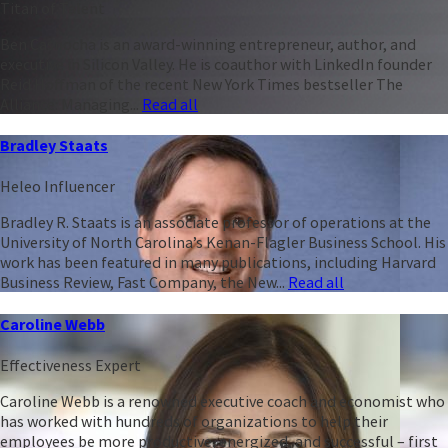
Titan of Talent
Ben Casnocha is an award-winning entrepreneur, author, and
executive in Silicon Valley. He is coauthor with LinkedIn founder
Reid Hoffman of the recent New York Times bestseller The
Alliance: Managing...
Read all
Bradley Staats
Heleo Influencer
Bradley R. Staats is an associate professor of operations at the
University of North Carolina’s Kenan-Flagler Business School. His
work has been featured in many publications, including Harvard
Business Review, Fast Company, the New...
Read all
Caroline Webb
Effectiveness Expert
Caroline Webb is a renowned executive coach and economist who
has worked with hundreds of organizations to help their
employees be more productive, energized, and successful – first