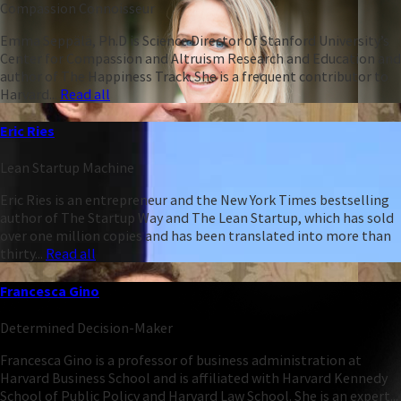
Compassion Connoisseur
Emma Seppälä, Ph.D is Science Director of Stanford University’s
Center for Compassion and Altruism Research and Education and
author of The Happiness Track. She is a frequent contributor to
Harvard...
Read all
Eric Ries
Lean Startup Machine
Eric Ries is an entrepreneur and the New York Times bestselling
author of The Startup Way and The Lean Startup, which has sold
over one million copies and has been translated into more than
thirty...
Read all
Francesca Gino
Determined Decision-Maker
Francesca Gino is a professor of business administration at
Harvard Business School and is affiliated with Harvard Kennedy
School of Public Policy and Harvard Law School. She is an expert...