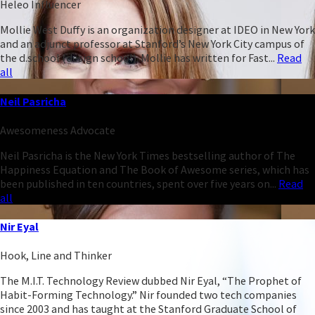
Heleo Influencer
Mollie West Duffy is an organization designer at IDEO in New York
and an adjunct professor at Stanford’s New York City campus of
the d.school (design school). Mollie has written for Fast...
Read
all
Neil Pasricha
Awesomeness Advocate
Neil Pasricha is the New York Times bestselling author of The
Happiness Equation and The Book of Awesome series, which has
been published in ten countries, spent over five years on...
Read
all
Nir Eyal
Hook, Line and Thinker
The M.I.T. Technology Review dubbed Nir Eyal, “The Prophet of
Habit-Forming Technology.” Nir founded two tech companies
since 2003 and has taught at the Stanford Graduate School of