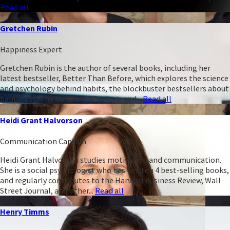
Read all
Gretchen Rubin
Happiness Expert
Gretchen Rubin is the author of several books, including her
latest bestseller, Better Than Before, which explores the science
and psychology behind habits, the blockbuster bestsellers about
happiness, The Happiness Project, and...
Read all
Heidi Grant Halvorson
Communication Captain
Heidi Grant Halvorson studies motivation and communication.
She is a social psychologist who has written 4 best-selling books,
and regularly contributes to the Harvard Business Review, Wall
Street Journal, and other...
Read all
Henry Timms