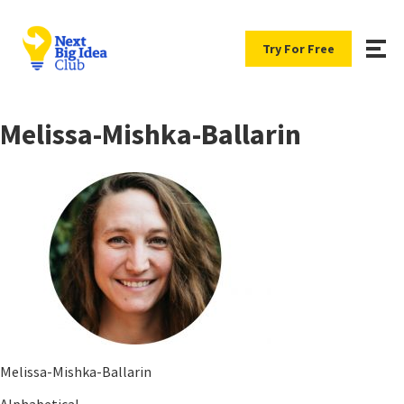
Try For Free
Melissa-Mishka-Ballarin
Melissa-Mishka-Ballarin
Alphabetical