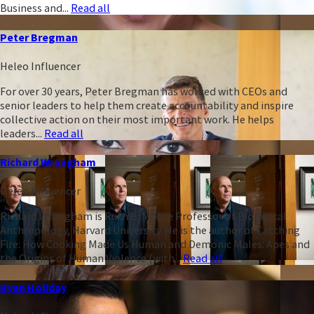
Business and...
Read all
Peter Bregman
Heleo Influencer
For over 30 years, Peter Bregman has worked with CEOs and
senior leaders to help them create accountability and inspire
collective action on their most important work. He helps
leaders...
Read all
Richard Wrangham
Heleo Influencer
Richard Wrangham is Ruth B. Moore Professor of Biological
Anthropology, Harvard University. He is the author of Catching
Fire: How Cooking Made Us Human and Demonic Males: Apes and
the Origins of Human Violence (with...
Read all
Ryan Holiday